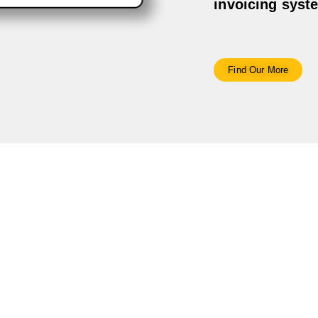
invoicing syst
Find Our More