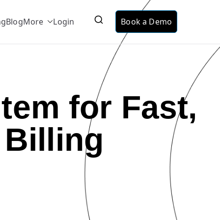
ng
Blog
More
Login
Book a Demo
ervice
ing suitable for telecom, utilities and data
tem for Fast,
Billing