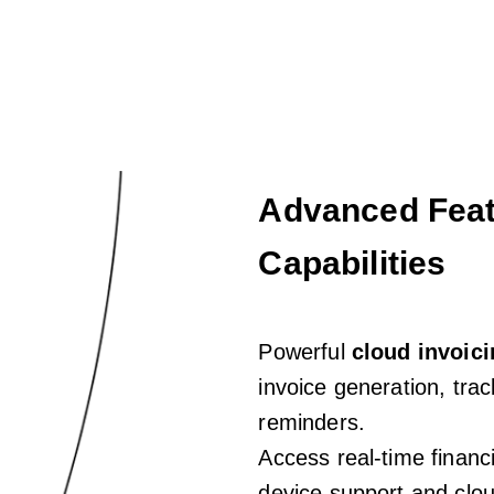
Advanced Feat
Capabilities
Powerful
cloud invoic
invoice generation, tra
reminders.
Access real-time financi
device support and clou