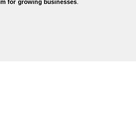
em for growing businesses
.