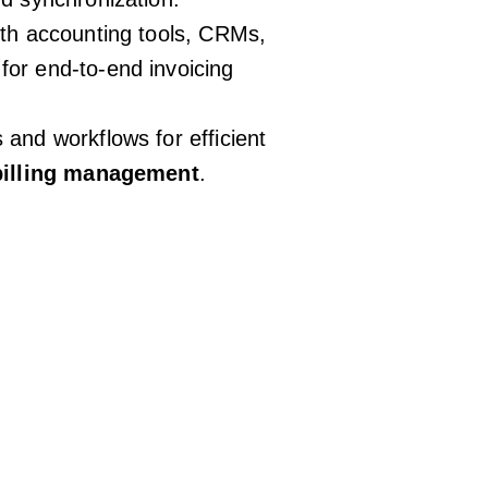
ith accounting tools, CRMs,
or end-to-end invoicing
and workflows for efficient
 billing management
.