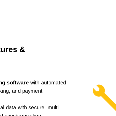
ures &
ing software
with automated
cking, and payment
al data with secure, multi-
d synchronization.