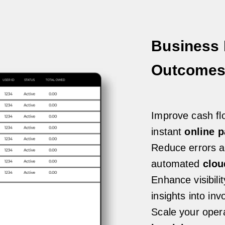
Business 
Outcome
Improve cash flo
instant
online 
Reduce errors a
automated
clou
Enhance visibili
insights into in
Scale your opera