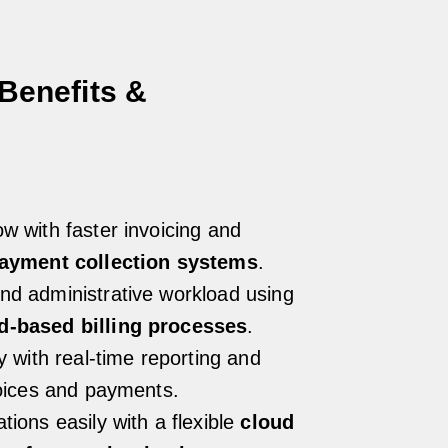
Benefits &
s
w with faster invoicing and
payment collection systems
.
nd administrative workload using
d-based billing processes
.
ty with real-time reporting and
voices and payments.
tions easily with a flexible
cloud