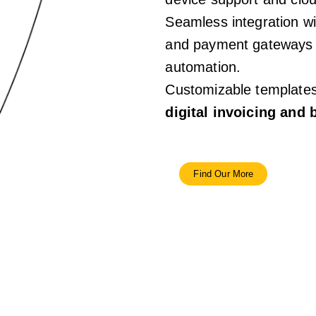
Seamless integration w
and payment gateways f
automation.
Customizable templates 
digital invoicing and
Find Our More