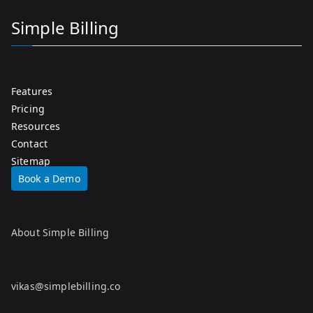
Simple Billing
Features
Pricing
Resources
Contact
Sitemap
Book a Demo
About Simple Billing
vikas@simplebilling.co