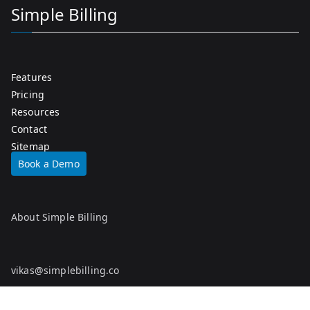
Simple Billing
Features
Pricing
Resources
Contact
Sitemap
Book a Demo
About Simple Billing
vikas@simplebilling.co