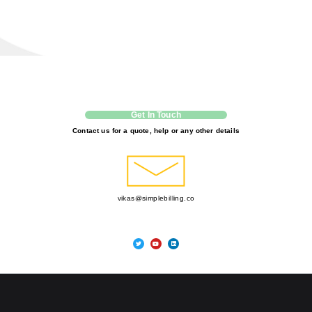
Get In Touch
Contact us for a quote, help or any other details
vikas@simplebilling.co