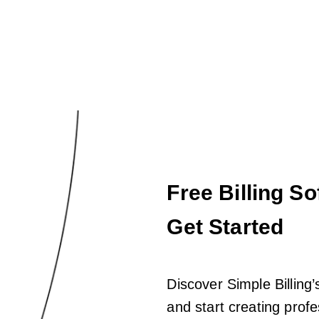
Free Billing So
Get Started
Discover Simple Billing’s
and start creating profe