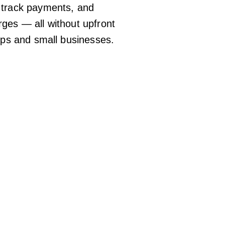
 track payments, and
ges — all without upfront
tups and small businesses.