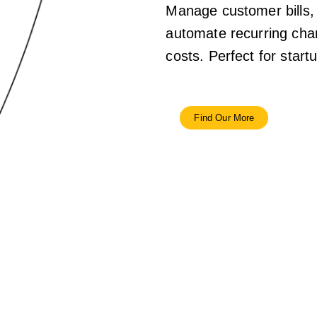
Manage customer bills,
automate recurring char
costs. Perfect for star
Find Our More