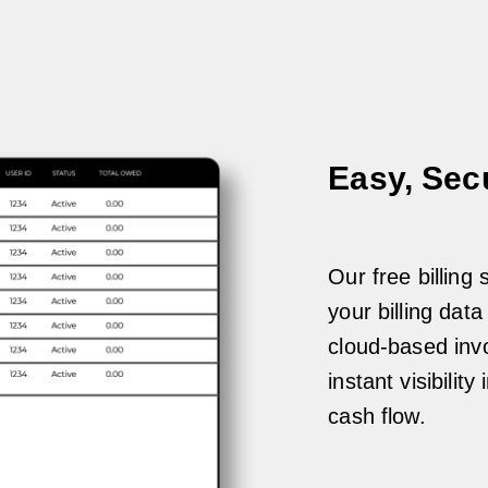
Easy, Sec
Our free billing
your billing dat
cloud-based invo
instant visibili
cash flow.