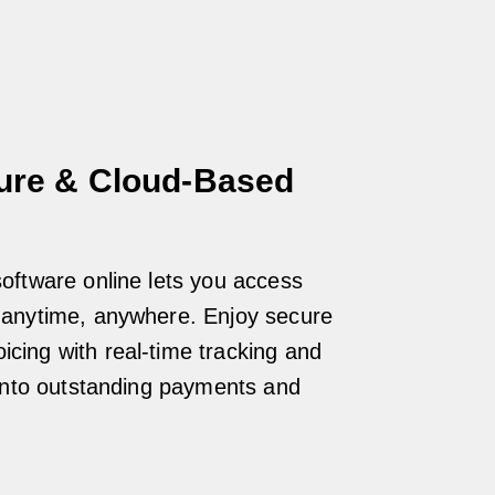
ure & Cloud-Based
 software online lets you access
a anytime, anywhere. Enjoy secure
icing with real-time tracking and
ty into outstanding payments and