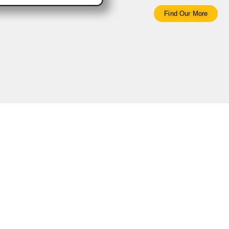
Find Our More