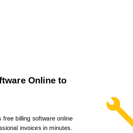
ftware Online to
 free billing software online
ssional invoices in minutes.