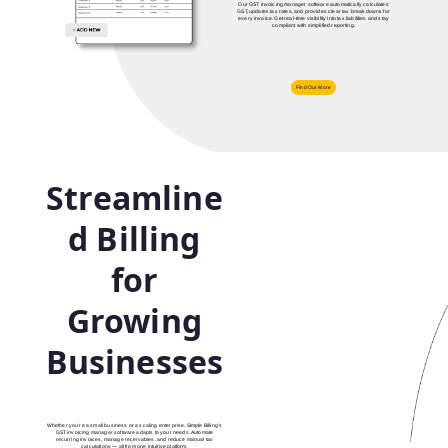
Our GST invoicing manager software automatically calculates
GST, updates tax rates, and provides clear tax breakdowns for
every invoice. Get real‑time visibility into tax liabilities and stay
compliant with simplified reporting.
Find Our More
Streamline
d Billing
for
Growing
Businesses
Whether you’re a small business or a scaling enterprise, Simple Billing’s
GST invoicing manager software adapts to your needs. Automate
recurring invoices, manage receivables, and reduce manual tax
calculations — all from one intuitive platform.