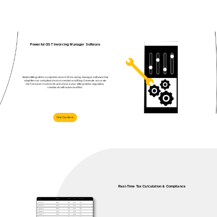
Powerful GST Invoicing Manager Software
Simple Billing offers comprehensive GST invoicing manager software that
simplifies tax‑compliant invoice creation and filing. Generate accurate
GST invoices in seconds and ensure your billing meets regulatory
standards without extra effort.
Find Our More
Real‑Time Tax Calculation & Compliance