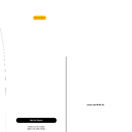
Find Our More
Level Up With Us
Get In Touch
Contact us for a quote,
help or any other details