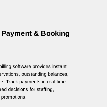
 Payment & Booking
illing software provides instant
eservations, outstanding balances,
ue. Track payments in real time
d decisions for staffing,
d promotions.