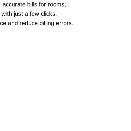
ccurate bills for rooms,
with just a few clicks.
e and reduce billing errors.