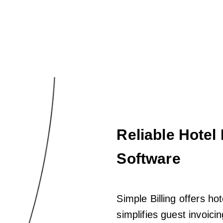
Reliable Hotel
Software
Simple Billing offers hot
simplifies guest invoic