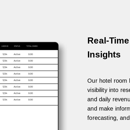
Real-Time
Insights
Our hotel room b
visibility into r
and daily reven
and make informe
forecasting, an