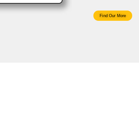
Find Our More