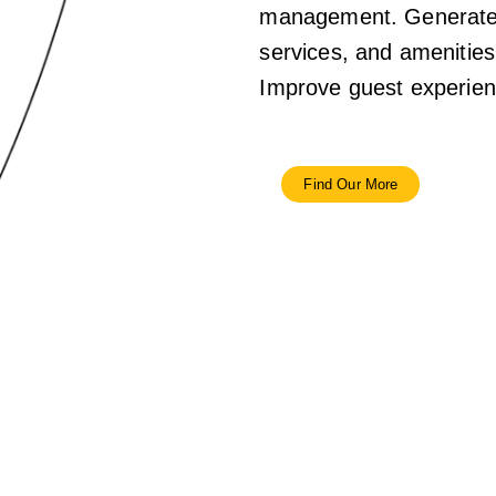
management. Generate a
services, and amenities 
Improve guest experienc
Find Our More