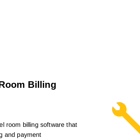
 Room Billing
el room billing software that
ing and payment