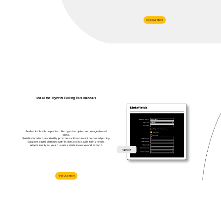
Find Our More
Ideal for Hybrid Billing Businesses
Perfect for SaaS companies offering subscription and usage-based
plans.
Suitable for telecom and utility providers with consumption-based pricing.
Supports digital platforms with flexible and scalable billing needs.
Adapts easily as your business models evolve and expand.
Find Our More