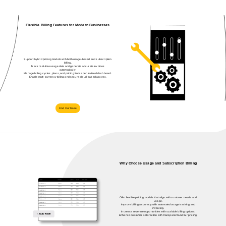
Flexible Billing Features for Modern Businesses
Support hybrid pricing models with both usage-based and subscription
billing.
Track real-time usage data and generate accurate invoices
automatically.
Manage billing cycles, plans, and pricing from a centralized dashboard.
Enable multi-currency billing and secure cloud-based access.
Find Our More
Why Choose Usage and Subscription Billing
Offer flexible pricing models that align with customer needs and
usage.
Improve billing accuracy with automated usage tracking and
invoicing.
Increase revenue opportunities with scalable billing options.
Enhance customer satisfaction with transparent and fair pricing.