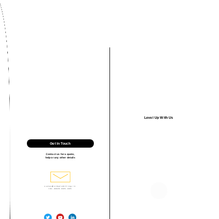
Level Up With Us
Get In Touch
Contact us for a quote,
help or any other details
sales@simplebilling.in
+91-9828-605-495