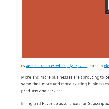
By
administrator
Posted on
July 25, 2022
Posted in
Bl
More and more businesses are sprouting to off
same time more and more existing businesses 
products and services.
Billing and Revenue assurances for Subscripti