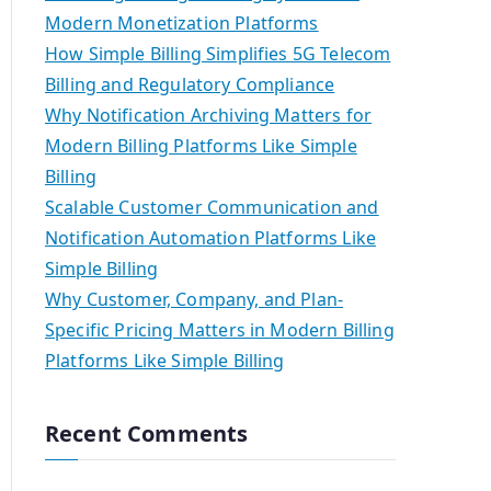
Modern Monetization Platforms
How Simple Billing Simplifies 5G Telecom
Billing and Regulatory Compliance
Why Notification Archiving Matters for
Modern Billing Platforms Like Simple
Billing
Scalable Customer Communication and
Notification Automation Platforms Like
Simple Billing
Why Customer, Company, and Plan-
Specific Pricing Matters in Modern Billing
Platforms Like Simple Billing
Recent Comments