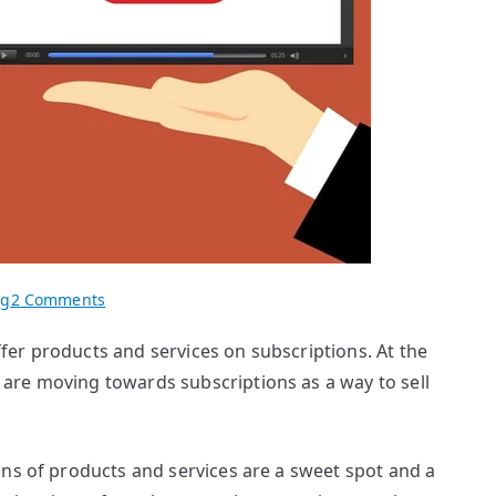
on
og
2 Comments
Billing
er products and services on subscriptions. At the
for
are moving towards subscriptions as a way to sell
Subscriptions
and
Other
services
ons of products and services are a sweet spot and a