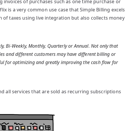
ing invoices of purchases such as one time purchase or
lix is a very common use case that Simple Billing excels
n of taxes using live integration but also collects money
ly, Bi-Weekly, Monthly, Quarterly or Annual. Not only that
les and different customers may have different billing or
ful for optimizing and greatly improving the cash flow for
all services that are sold as recurring subscriptions