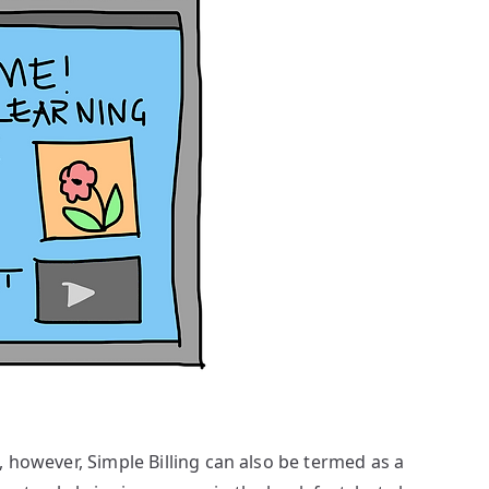
, however, Simple Billing can also be termed as a