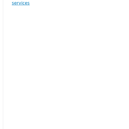
services