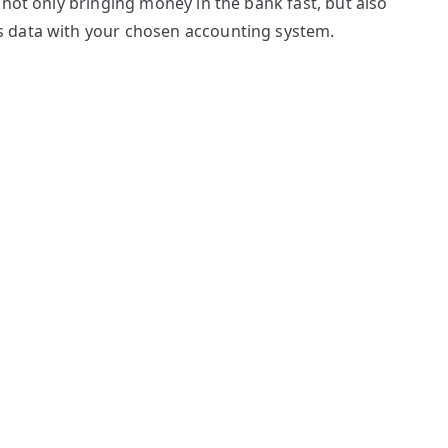
 not only bringing money in the bank fast, but also
 data with your chosen accounting system.