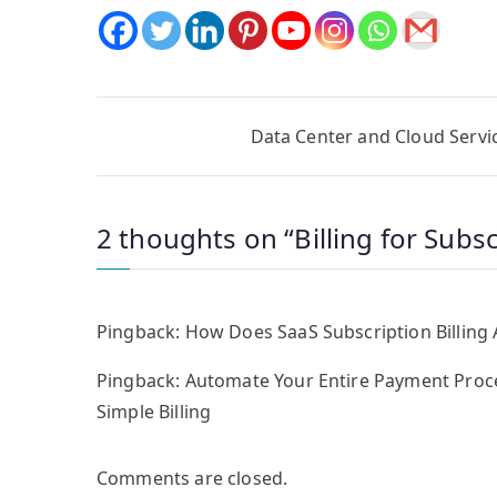
Post
Data Center and Cloud Servi
navigation
2 thoughts on “
Billing for Subs
Pingback:
How Does SaaS Subscription Billing
Pingback:
Automate Your Entire Payment Process
Simple Billing
Comments are closed.