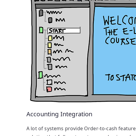
Accounting Integration
A lot of systems provide Order-to-cash feature