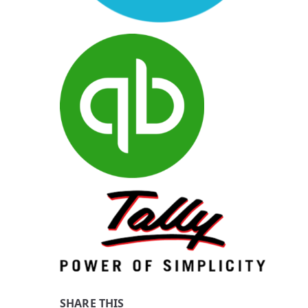
SHARE THIS