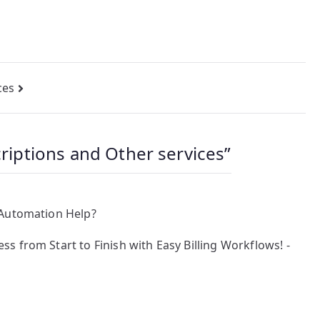
ces
criptions and Other services
”
 Automation Help?
 from Start to Finish with Easy Billing Workflows! -