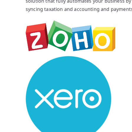
solution that fully automates your business by
syncing taxation and accounting and payments