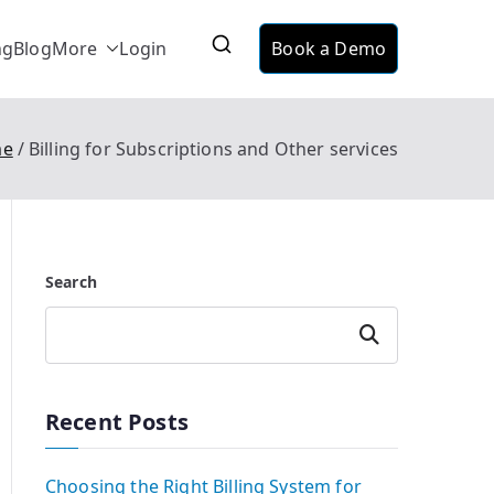
ng
Blog
More
Login
Book a Demo
ervice
ing suitable for telecom, utilities and data
me
Billing for Subscriptions and Other services
Search
Search
Recent Posts
Choosing the Right Billing System for