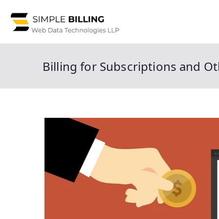
Skip
to
Simple 
Simple Billing is a
content
center service pro
Billing for Subscriptions and O