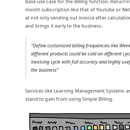
base use case for the Billing function. Recurr
month subscription like that of Youtube or Netf
at not only sending out invoice after calculatio
and brings it early to the business.
“Define customized billing frequencies like Week
different products could be sold on different cyc
invoicing cycle with full accuracy and highly use
the business”
Services like Learning Management Systems and 
stand to gain from using Simple Billing.