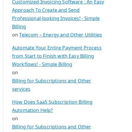
Customized Invoicing Software : An Easy
Approach To Create and Send
Professional-looking Invoices! - Simple
Billing
on
Telecom – Energy and Other Utilities
Automate Your Entire Payment Process
from Start to Finish with Easy Billing
Workflows! - Simple Billing
on
Billing for Subscriptions and Other
services
How Does SaaS Subscription Billing
Automation Help?
on
Billing for Subscriptions and Other