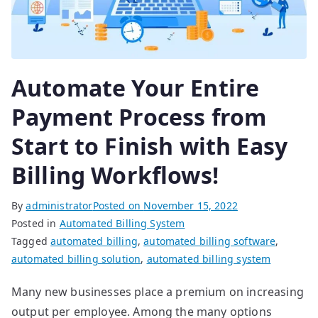
Automate Your Entire
Payment Process from
Start to Finish with Easy
Billing Workflows!
By
administrator
Posted on
November 15, 2022
Posted in
Automated Billing System
Tagged
automated billing
,
automated billing software
,
automated billing solution
,
automated billing system
Many new businesses place a premium on increasing
output per employee. Among the many options