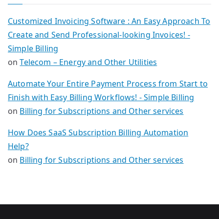
Customized Invoicing Software : An Easy Approach To
Create and Send Professional-looking Invoices! -
Simple Billing
on
Telecom – Energy and Other Utilities
Automate Your Entire Payment Process from Start to
Finish with Easy Billing Workflows! - Simple Billing
on
Billing for Subscriptions and Other services
How Does SaaS Subscription Billing Automation
Help?
on
Billing for Subscriptions and Other services