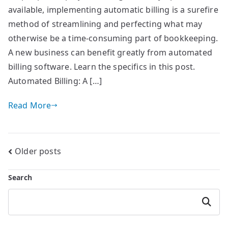
available, implementing automatic billing is a surefire
method of streamlining and perfecting what may
otherwise be a time-consuming part of bookkeeping.
A new business can benefit greatly from automated
billing software. Learn the specifics in this post.
Automated Billing: A […]
Read More
Posts
Older posts
navigation
Search
Search