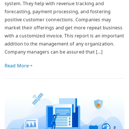
system. They help with revenue tracking and
forecasting, payment processing, and fostering
positive customer connections. Companies may
market their offerings and get more repeat business
with a customized invoice. This report is an important
addition to the management of any organization.
Company managers can be assured that […]
Read More