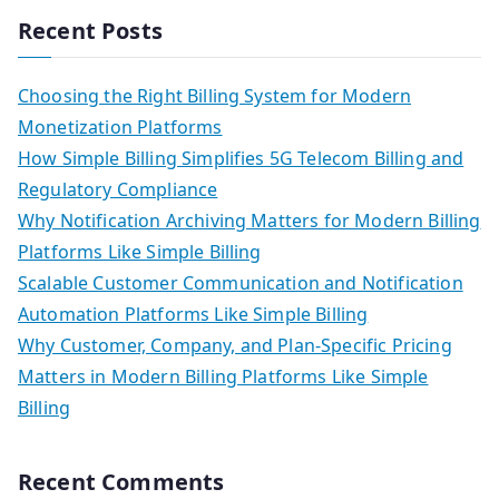
Recent Posts
Choosing the Right Billing System for Modern
Monetization Platforms
How Simple Billing Simplifies 5G Telecom Billing and
Regulatory Compliance
Why Notification Archiving Matters for Modern Billing
Platforms Like Simple Billing
Scalable Customer Communication and Notification
Automation Platforms Like Simple Billing
Why Customer, Company, and Plan-Specific Pricing
Matters in Modern Billing Platforms Like Simple
Billing
Recent Comments