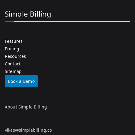
Simple Billing
Features
Pricing
Resources
Contact
Sitemap
Book a Demo
About Simple Billing
vikas@simplebilling.co