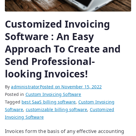
Customized Invoicing
Software : An Easy
Approach To Create and
Send Professional-
looking Invoices!
By
administrator
Posted on
November 15, 2022
Posted in
Custom Invoicing Software
Tagged
best SaaS billing software
,
Custom Invoicing
Software
,
customizable billing software
,
Customized
Invoicing Software
Invoices form the basis of any effective accounting