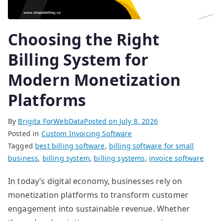
Choosing the Right
Billing System for
Modern Monetization
Platforms
By
Brigita ForWebData
Posted on
July 8, 2026
Posted in
Custom Invoicing Software
Tagged
best billing software
,
billing software for small
business
,
billing system
,
billing systems
,
invoice software
In today’s digital economy, businesses rely on
monetization platforms to transform customer
engagement into sustainable revenue. Whether