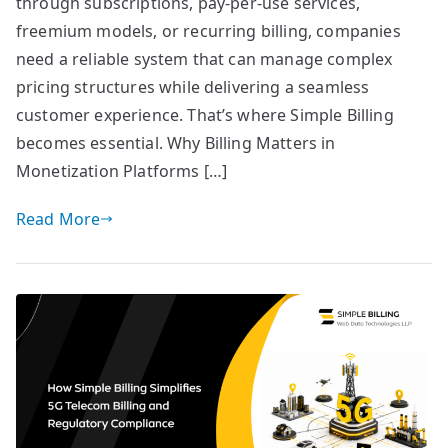
through subscriptions, pay-per-use services,
freemium models, or recurring billing, companies
need a reliable system that can manage complex
pricing structures while delivering a seamless
customer experience. That’s where Simple Billing
becomes essential. Why Billing Matters in
Monetization Platforms […]
Read More