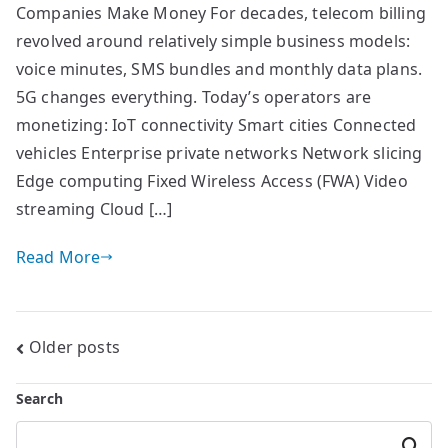
Companies Make Money For decades, telecom billing
revolved around relatively simple business models:
voice minutes, SMS bundles and monthly data plans.
5G changes everything. Today’s operators are
monetizing: IoT connectivity Smart cities Connected
vehicles Enterprise private networks Network slicing
Edge computing Fixed Wireless Access (FWA) Video
streaming Cloud […]
Read More
Posts
Older posts
navigation
Search
Searc