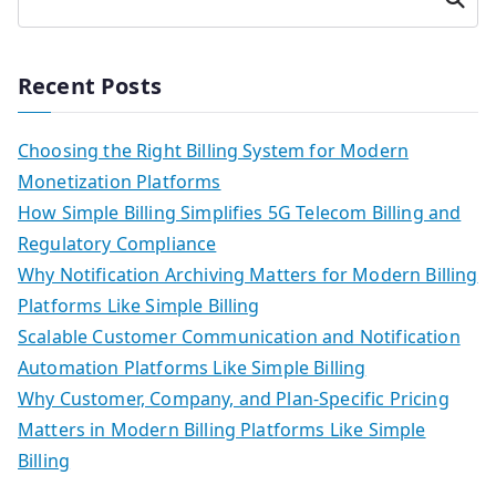
h
Recent Posts
Choosing the Right Billing System for Modern
Monetization Platforms
How Simple Billing Simplifies 5G Telecom Billing and
Regulatory Compliance
Why Notification Archiving Matters for Modern Billing
Platforms Like Simple Billing
Scalable Customer Communication and Notification
Automation Platforms Like Simple Billing
Why Customer, Company, and Plan-Specific Pricing
Matters in Modern Billing Platforms Like Simple
Billing