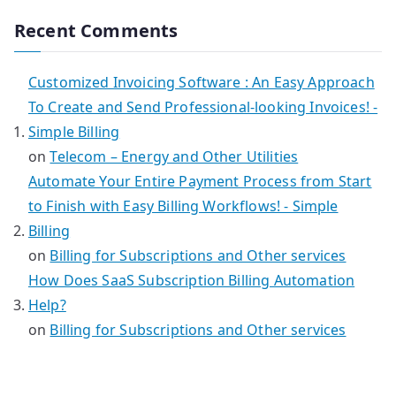
Recent Comments
Customized Invoicing Software : An Easy Approach
To Create and Send Professional-looking Invoices! -
Simple Billing
on
Telecom – Energy and Other Utilities
Automate Your Entire Payment Process from Start
to Finish with Easy Billing Workflows! - Simple
Billing
on
Billing for Subscriptions and Other services
How Does SaaS Subscription Billing Automation
Help?
on
Billing for Subscriptions and Other services