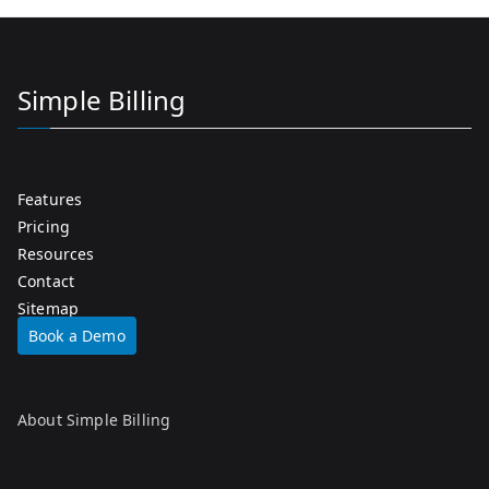
Simple Billing
Features
Pricing
Resources
Contact
Sitemap
Book a Demo
About Simple Billing