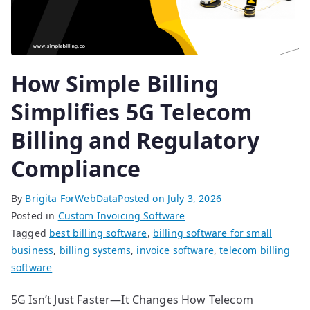
How Simple Billing
Simplifies 5G Telecom
Billing and Regulatory
Compliance
By
Brigita ForWebData
Posted on
July 3, 2026
Posted in
Custom Invoicing Software
Tagged
best billing software
,
billing software for small
business
,
billing systems
,
invoice software
,
telecom billing
software
5G Isn’t Just Faster—It Changes How Telecom