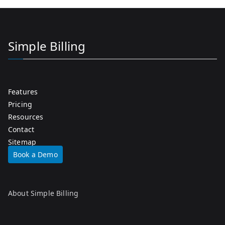
Simple Billing
Features
Pricing
Resources
Contact
Sitemap
Book a Demo
About Simple Billing