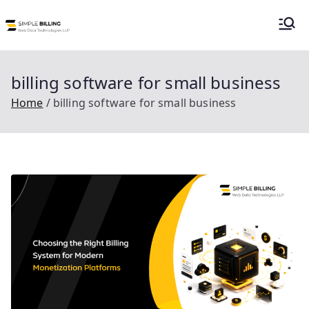
Skip
to
Simple Billing |
Simple Billing is an order to cash billing
content
system for subscription or usage
Billing as a
billing suitable for telecom, utilities and
billing software for small business
data center service providers.
Home
billing software for small business
Service