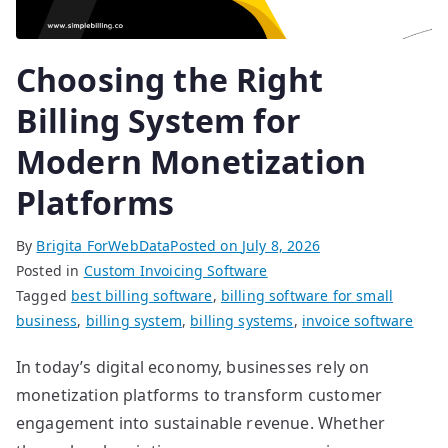
Choosing the Right
Billing System for
Modern Monetization
Platforms
By
Brigita ForWebData
Posted on
July 8, 2026
Posted in
Custom Invoicing Software
Tagged
best billing software
,
billing software for small
business
,
billing system
,
billing systems
,
invoice software
In today’s digital economy, businesses rely on
monetization platforms to transform customer
engagement into sustainable revenue. Whether