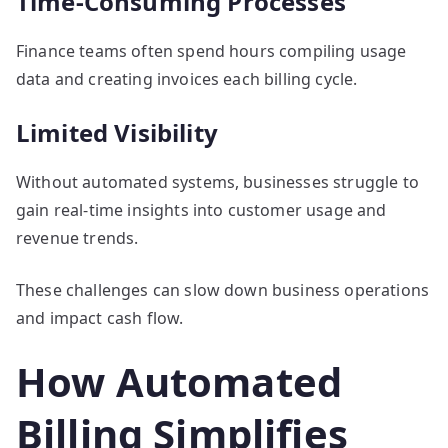
Time-Consuming Processes
Finance teams often spend hours compiling usage
data and creating invoices each billing cycle.
Limited Visibility
Without automated systems, businesses struggle to
gain real-time insights into customer usage and
revenue trends.
These challenges can slow down business operations
and impact cash flow.
How Automated
Billing Simplifies