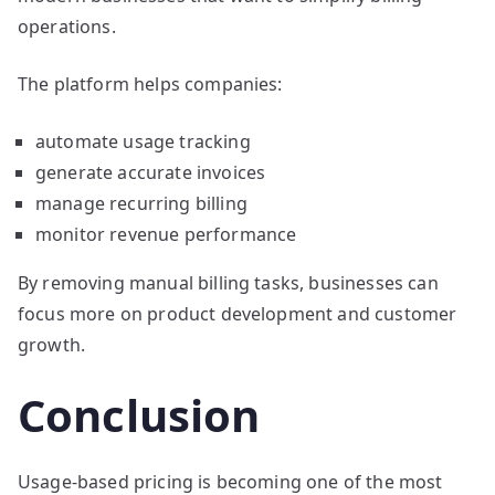
operations.
The platform helps companies:
automate usage tracking
generate accurate invoices
manage recurring billing
monitor revenue performance
By removing manual billing tasks, businesses can
focus more on product development and customer
growth.
Conclusion
Usage-based pricing is becoming one of the most