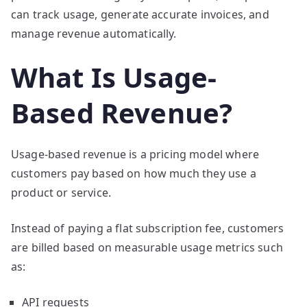
can track usage, generate accurate invoices, and
manage revenue automatically.
What Is Usage-
Based Revenue?
Usage-based revenue is a pricing model where
customers pay based on how much they use a
product or service.
Instead of paying a flat subscription fee, customers
are billed based on measurable usage metrics such
as:
API requests