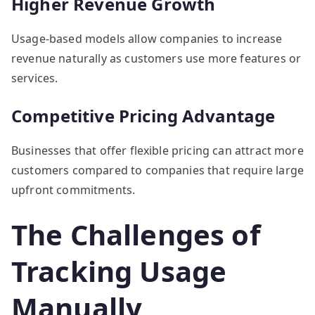
Higher Revenue Growth
Usage-based models allow companies to increase
revenue naturally as customers use more features or
services.
Competitive Pricing Advantage
Businesses that offer flexible pricing can attract more
customers compared to companies that require large
upfront commitments.
The Challenges of
Tracking Usage
Manually