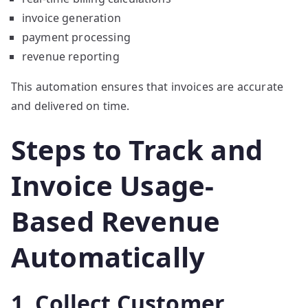
invoice generation
payment processing
revenue reporting
This automation ensures that invoices are accurate
and delivered on time.
Steps to Track and
Invoice Usage-
Based Revenue
Automatically
1. Collect Customer