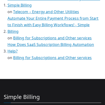
Simple Billing
on
Telecom – Energy and Other Utilities
Automate Your Entire Payment Process from Start
to Finish with Easy Billing Workflows! - Simple
Billing
on
Billing for Subscriptions and Other services
How Does SaaS Subscription Billing Automation
Help?
on
Billing for Subscriptions and Other services
Simple Billing