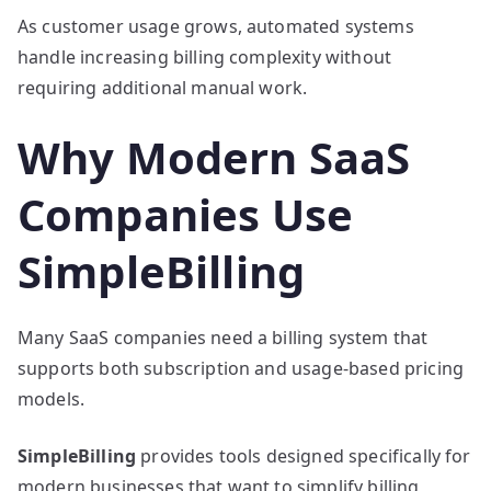
As customer usage grows, automated systems
handle increasing billing complexity without
requiring additional manual work.
Why Modern SaaS
Companies Use
SimpleBilling
Many SaaS companies need a billing system that
supports both subscription and usage-based pricing
models.
SimpleBilling
provides tools designed specifically for
modern businesses that want to simplify billing