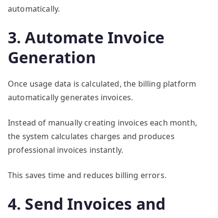
automatically.
3. Automate Invoice
Generation
Once usage data is calculated, the billing platform
automatically generates invoices.
Instead of manually creating invoices each month,
the system calculates charges and produces
professional invoices instantly.
This saves time and reduces billing errors.
4. Send Invoices and