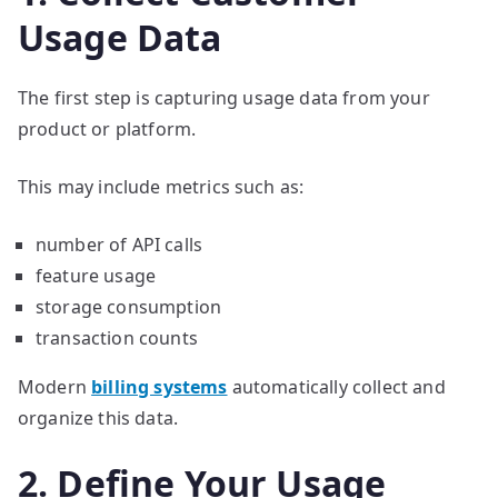
Usage Data
The first step is capturing usage data from your
product or platform.
This may include metrics such as:
number of API calls
feature usage
storage consumption
transaction counts
Modern
billing systems
automatically collect and
organize this data.
2. Define Your Usage