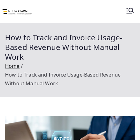
Simple Billing |
Simple Billing is an order to cash billing
system for subscription or usage
Billing as a
billing suitable for telecom, utilities and
How to Track and Invoice Usage-
data center service providers.
Based Revenue Without Manual
Service
Work
Home
How to Track and Invoice Usage-Based Revenue
Without Manual Work