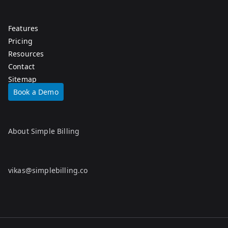
Features
Pricing
Resources
Contact
Sitemap
Book a Demo
About Simple Billing
vikas@simplebilling.co