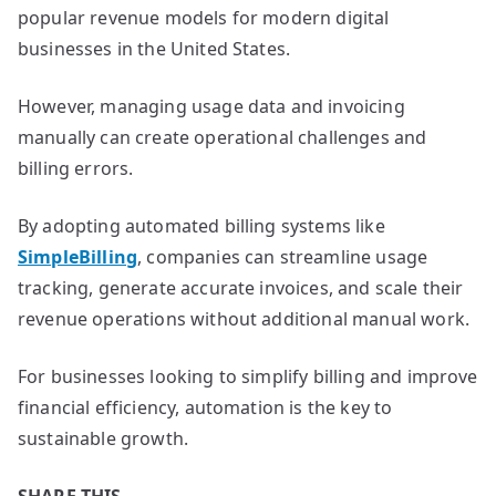
popular revenue models for modern digital
businesses in the United States.
However, managing usage data and invoicing
manually can create operational challenges and
billing errors.
By adopting automated billing systems like
SimpleBilling
, companies can streamline usage
tracking, generate accurate invoices, and scale their
revenue operations without additional manual work.
For businesses looking to simplify billing and improve
financial efficiency, automation is the key to
sustainable growth.
SHARE THIS