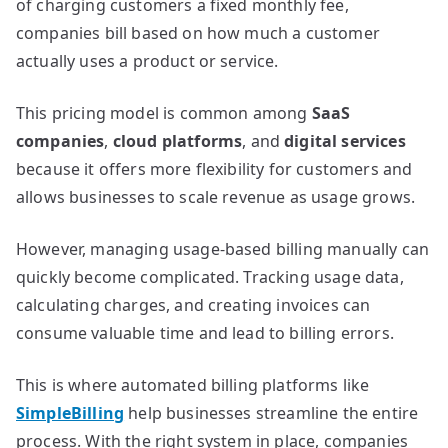
of charging customers a fixed monthly fee,
companies bill based on how much a customer
actually uses a product or service.
This pricing model is common among
SaaS
companies
,
cloud platforms
, and
digital services
because it offers more flexibility for customers and
allows businesses to scale revenue as usage grows.
However, managing usage-based billing manually can
quickly become complicated. Tracking usage data,
calculating charges, and creating invoices can
consume valuable time and lead to billing errors.
This is where automated billing platforms like
SimpleBilling
help businesses streamline the entire
process. With the right system in place, companies