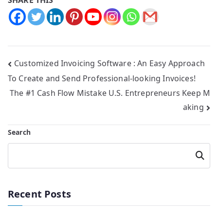
Customized Invoicing Software : An Easy Approach
To Create and Send Professional-looking Invoices!
The #1 Cash Flow Mistake U.S. Entrepreneurs Keep M
aking
Search
Searc
h
Recent Posts