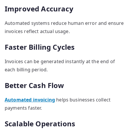
Improved Accuracy
Automated systems reduce human error and ensure
invoices reflect actual usage.
Faster Billing Cycles
Invoices can be generated instantly at the end of
each billing period.
Better Cash Flow
Automated invoicing
helps businesses collect
payments faster.
Scalable Operations