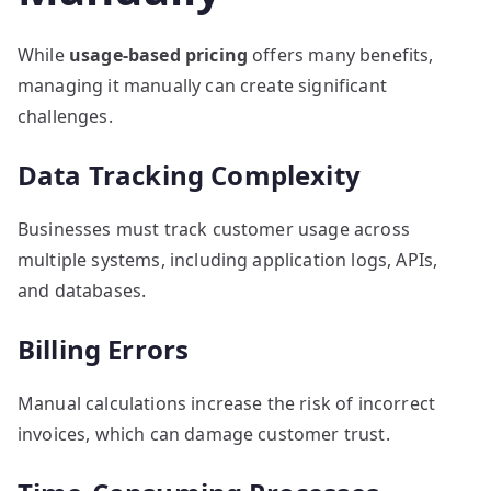
While
usage-based pricing
offers many benefits,
managing it manually can create significant
challenges.
Data Tracking Complexity
Businesses must track customer usage across
multiple systems, including application logs, APIs,
and databases.
Billing Errors
Manual calculations increase the risk of incorrect
invoices, which can damage customer trust.