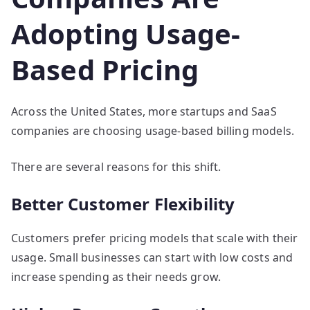
Adopting Usage-
Based Pricing
Across the United States, more startups and SaaS
companies are choosing usage-based billing models.
There are several reasons for this shift.
Better Customer Flexibility
Customers prefer pricing models that scale with their
usage. Small businesses can start with low costs and
increase spending as their needs grow.