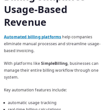
Usage-Based
Revenue
Automated billing platforms
help companies
eliminate manual processes and streamline usage-
based invoicing.
With platforms like
SimpleBilling
, businesses can
manage their entire billing workflow through one
system.
Key automation features include:
automatic usage tracking
real-time billing calculations