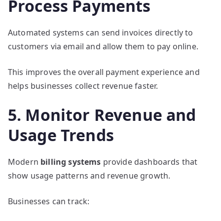
Process Payments
Automated systems can send invoices directly to
customers via email and allow them to pay online.
This improves the overall payment experience and
helps businesses collect revenue faster.
5. Monitor Revenue and
Usage Trends
Modern
billing systems
provide dashboards that
show usage patterns and revenue growth.
Businesses can track: