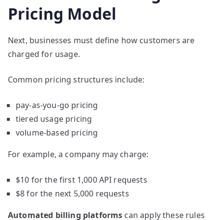
Pricing Model
Next, businesses must define how customers are
charged for usage.
Common pricing structures include:
pay-as-you-go pricing
tiered usage pricing
volume-based pricing
For example, a company may charge:
$10 for the first 1,000 API requests
$8 for the next 5,000 requests
Automated billing platforms
can apply these rules