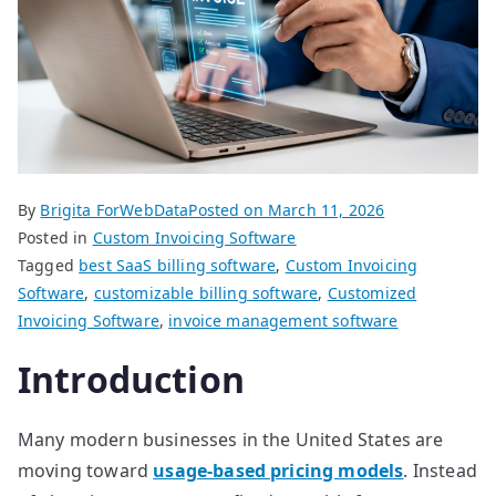
By
Brigita ForWebData
Posted on
March 11, 2026
Posted in
Custom Invoicing Software
Tagged
best SaaS billing software
,
Custom Invoicing
Software
,
customizable billing software
,
Customized
Invoicing Software
,
invoice management software
Introduction
Many modern businesses in the United States are
moving toward
usage-based pricing models
. Instead