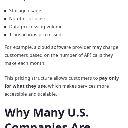
Storage usage
Number of users
Data processing volume
Transactions processed
For example, a cloud software provider may charge
customers based on the number of API calls they
make each month.
This pricing structure allows customers to
pay only
for what they use
, which makes services more
accessible and scalable.
Why Many U.S.
Companies Are