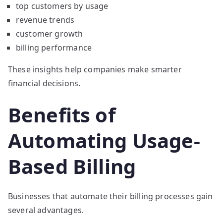
top customers by usage
revenue trends
customer growth
billing performance
These insights help companies make smarter
financial decisions.
Benefits of
Automating Usage-
Based Billing
Businesses that automate their billing processes gain
several advantages.