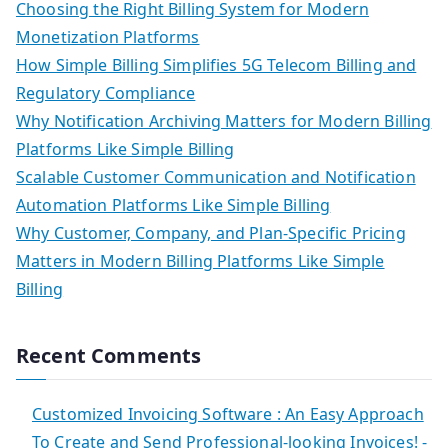
Choosing the Right Billing System for Modern
Monetization Platforms
How Simple Billing Simplifies 5G Telecom Billing and
Regulatory Compliance
Why Notification Archiving Matters for Modern Billing
Platforms Like Simple Billing
Scalable Customer Communication and Notification
Automation Platforms Like Simple Billing
Why Customer, Company, and Plan-Specific Pricing
Matters in Modern Billing Platforms Like Simple
Billing
Recent Comments
Customized Invoicing Software : An Easy Approach
To Create and Send Professional-looking Invoices! -