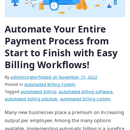
Automate Your Entire
Payment Process from
Start to Finish with Easy
Billing Workflows!
By
administrator
Posted on
November 15, 2022
Posted in
Automated Billing System
Tagged
automated billing
,
automated billing software
,
automated billing solution
,
automated billing system
Many new businesses place a premium on increasing
output per employee. Among the many options
available, implementing automatic billing is a surefire