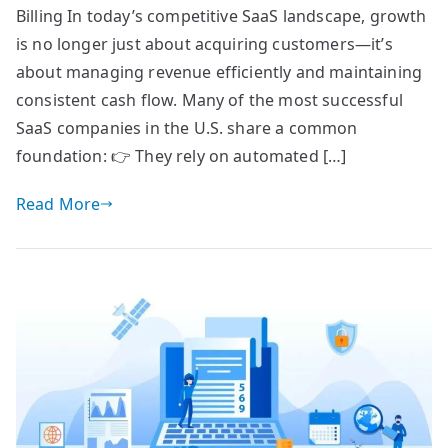
Billing In today’s competitive SaaS landscape, growth
is no longer just about acquiring customers—it’s
about managing revenue efficiently and maintaining
consistent cash flow. Many of the most successful
SaaS companies in the U.S. share a common
foundation: 👉 They rely on automated […]
Read More