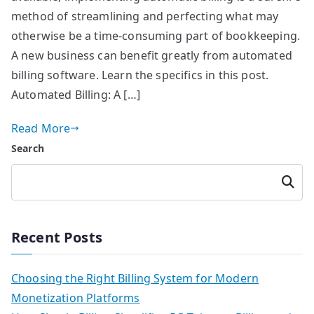
method of streamlining and perfecting what may
otherwise be a time-consuming part of bookkeeping.
A new business can benefit greatly from automated
billing software. Learn the specifics in this post.
Automated Billing: A […]
Read More
Search
Searc
h
Recent Posts
Choosing the Right Billing System for Modern
Monetization Platforms