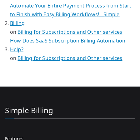
Automate Your Entire Payment Process from Start
to Finish with Easy Billing Workflows! - Simple
Billing
on
Billing for Subscriptions and Other services
How Does SaaS Subscription Billing Automation
Help?
on
Billing for Subscriptions and Other services
Simple Billing
Features