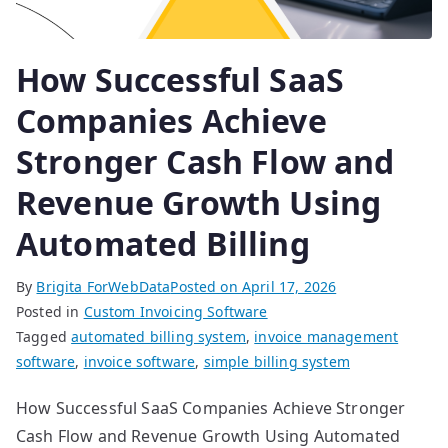
How Successful SaaS
Companies Achieve
Stronger Cash Flow and
Revenue Growth Using
Automated Billing
By
Brigita ForWebData
Posted on
April 17, 2026
Posted in
Custom Invoicing Software
Tagged
automated billing system
,
invoice management
software
,
invoice software
,
simple billing system
How Successful SaaS Companies Achieve Stronger
Cash Flow and Revenue Growth Using Automated