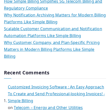
How Simple Billing Simplifies 5G Telecom Billing and
Regulatory Compliance
Why Notification Archiving Matters for Modern Billing
Platforms Like Simple Billing
Scalable Customer Communication and Notification
Automation Platforms Like Simple Billing
Why Customer, Company, and Plan-Specific Pricing
Matters in Modern Billing Platforms Like Simple
Billing
Recent Comments
Customized Invoicing Software : An Easy Approach
To Create and Send Professional-looking Invoices! -
Simple Billing
on
Telecom – Energy and Other Utilities