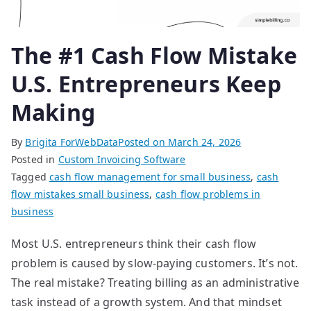
The #1 Cash Flow Mistake
U.S. Entrepreneurs Keep
Making
By
Brigita ForWebData
Posted on
March 24, 2026
Posted in
Custom Invoicing Software
Tagged
cash flow management for small business
,
cash
flow mistakes small business
,
cash flow problems in
business
Most U.S. entrepreneurs think their cash flow
problem is caused by slow-paying customers. It’s not.
The real mistake? Treating billing as an administrative
task instead of a growth system. And that mindset