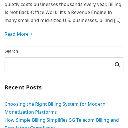
quietly costs businesses thousands every year. Billing
Is Not Back-Office Work. It’s a Revenue Engine In
many small and mid-sized U.S. businesses, billing […]
Read More
Search
Searc
h
Recent Posts
Choosing the Right Billing System for Modern
Monetization Platforms
How Simple Billing Simplifies 5G Telecom Billing and
Regulatory Compliance