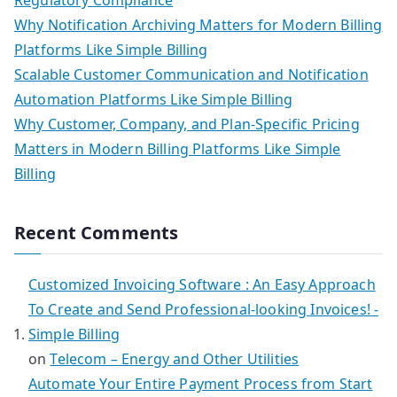
Why Notification Archiving Matters for Modern Billing
Platforms Like Simple Billing
Scalable Customer Communication and Notification
Automation Platforms Like Simple Billing
Why Customer, Company, and Plan-Specific Pricing
Matters in Modern Billing Platforms Like Simple
Billing
Recent Comments
Customized Invoicing Software : An Easy Approach
To Create and Send Professional-looking Invoices! -
Simple Billing
on
Telecom – Energy and Other Utilities
Automate Your Entire Payment Process from Start