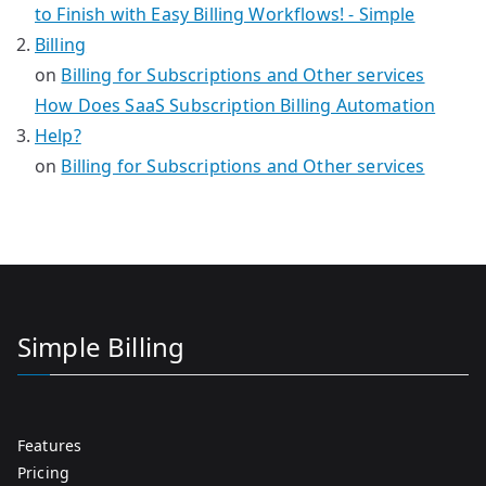
to Finish with Easy Billing Workflows! - Simple
Billing
on
Billing for Subscriptions and Other services
How Does SaaS Subscription Billing Automation
Help?
on
Billing for Subscriptions and Other services
Simple Billing
Features
Pricing